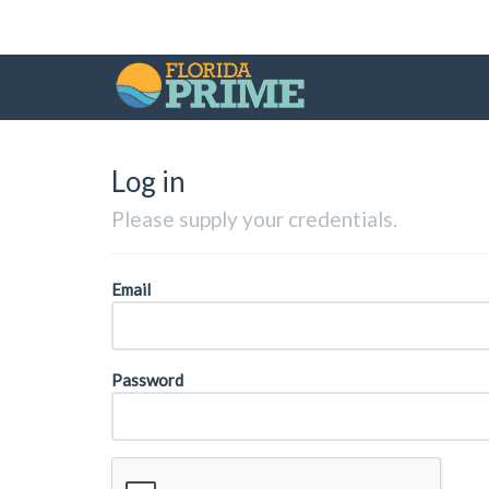
Log in
Please supply your credentials.
Email
Password