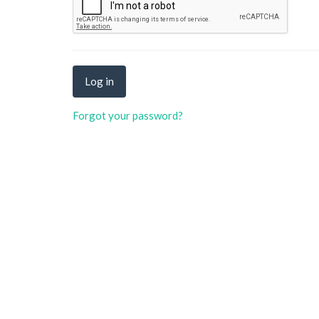
Forgot your password?